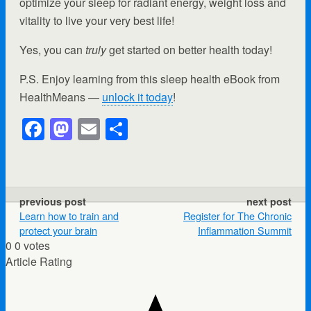
optimize your sleep for radiant energy, weight loss and
vitality to live your very best life!
Yes, you can
truly
get started on better health today!
P.S. Enjoy learning from this sleep health eBook from
HealthMeans —
unlock it today
!
F
M
E
S
a
a
m
h
c
st
ail
ar
e
o
e
previous post
next post
b
d
Learn how to train and
Register for The Chronic
protect your brain
Inflammation Summit
o
o
0
0
votes
o
n
Article Rating
k