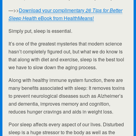
—>>
Download your complimentary
26 Tips for Better
Sleep Health
eBook from HealthMeans!
Simply put, sleep is essential.
It’s one of the greatest mysteries that modern science
hasn’t completely figured out, but what we do know is
that along with diet and exercise, sleep is the best tool
we have to slow down the aging process.
Along with healthy immune system function, there are
many benefits associated with sleep: It removes toxins
to prevent neurological diseases such as Alzheimer’s
and dementia, improves memory and cognition,
reduces hunger cravings and aids in weight loss.
Poor sleep affects every aspect of our lives. Disturbed
sleep is a huge stressor to the body as well as the