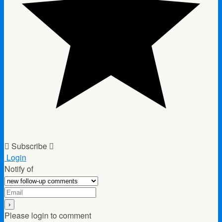
Subscribe
Login
Notify of
Please login to comment