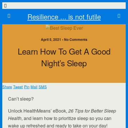
Resilience ... is not futile
April 5, 2021 • No Comments
Learn How To Get A Good
Night’s Sleep
Share
Tweet
Pin
Mail
SMS
Can’t sleep?
Unlock HealthMeans’ eBook,
26 Tips for Better Sleep
Health
, and learn how to prioritize sleep so you can
wake up refreshed and ready to take on your day!