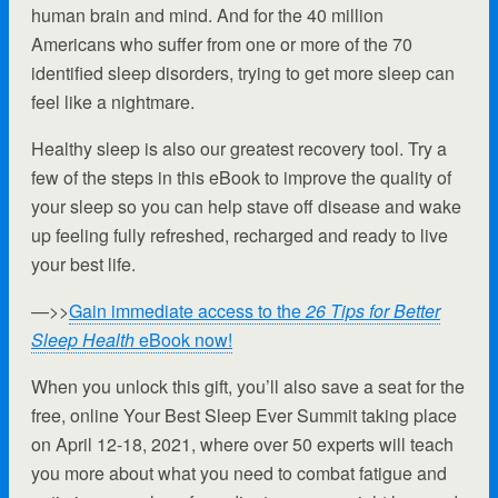
human brain and mind. And for the 40 million
Americans who suffer from one or more of the 70
identified sleep disorders, trying to get more sleep can
feel like a nightmare.
Healthy sleep is also our greatest recovery tool. Try a
few of the steps in this eBook to improve the quality of
your sleep so you can help stave off disease and wake
up feeling fully refreshed, recharged and ready to live
your best life.
—>>
Gain immediate access to the
26 Tips for Better
Sleep Health
eBook now!
When you unlock this gift, you’ll also save a seat for the
free, online Your Best Sleep Ever Summit taking place
on April 12-18, 2021, where over 50 experts will teach
you more about what you need to combat fatigue and