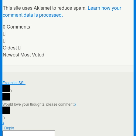
This site uses Akismet to reduce spam.
Learn how your
comment data is processed.
0
Comments
Oldest
Newest
Most Voted
Essential SSL
0
Would love your thoughts, please comment.
x
(
)
x
|
Reply