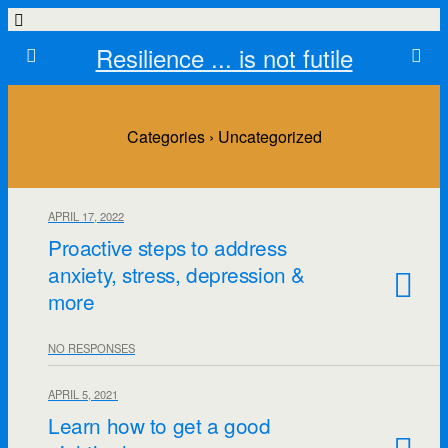
Resilience ... is not futile
Categories ›
Uncategorized
APRIL 17, 2022
Proactive steps to address
anxiety, stress, depression &
more
NO RESPONSES
APRIL 5, 2021
Learn how to get a good