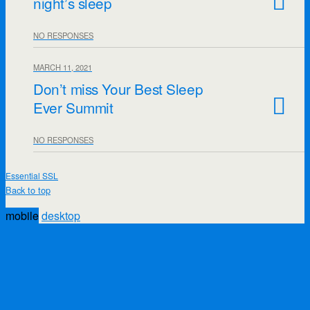
night’s sleep
NO RESPONSES
MARCH 11, 2021
Don’t miss Your Best Sleep
Ever Summit
NO RESPONSES
Essential SSL
Back to top
mobile
desktop