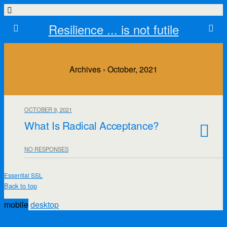
Resilience ... is not futile
Archives › October, 2021
OCTOBER 9, 2021
What Is Radical Acceptance?
NO RESPONSES
Essential SSL
Back to top
mobile
desktop