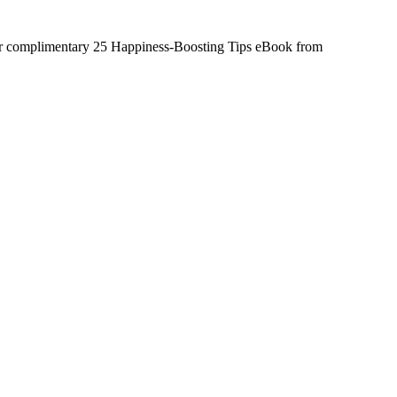
ur complimentary 25 Happiness-Boosting Tips eBook from