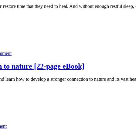
Best
ir-restore time that they need to heal. And without enough restful sleep
Sleep
Ever
Summit
on
omment
How
you
 to nature [22-page eBook]
can
develop
 learn how to develop a stronger connection to nature and its vas
a
stronger
connection
to
nature
[22-
page
eBook]
on
ent
25