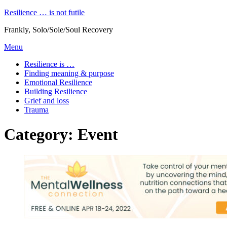
Skip
Resilience … is not futile
to
Frankly, Solo/Sole/Soul Recovery
content
Menu
Resilience is …
Finding meaning & purpose
Emotional Resilience
Building Resilience
Grief and loss
Trauma
Category
:
Event