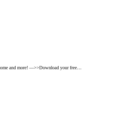
icrobiome and more! —>>Download your free…