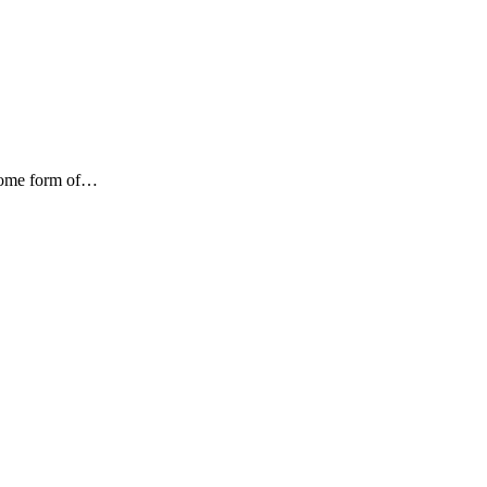
 some form of…