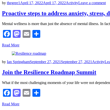
Posted
on
by
thegree1
April 17, 2022
April 17, 2022
Activity
Leave a comment
on
Pr
st
Proactive steps to address anxiety, stress,
to
ad
Mental wellness is more than just the absence of mental illness. In fa
an
str
Facebook
Mastodon
Email
Share
de
&
mo
Read More
Posted
by
Ian Springham
September 27, 2021
September 27, 2021
Activity
Le
on
Join the Resilience Roadmap Summit
What if the most challenging moments of your life were not depende
Facebook
Mastodon
Email
Share
Read More