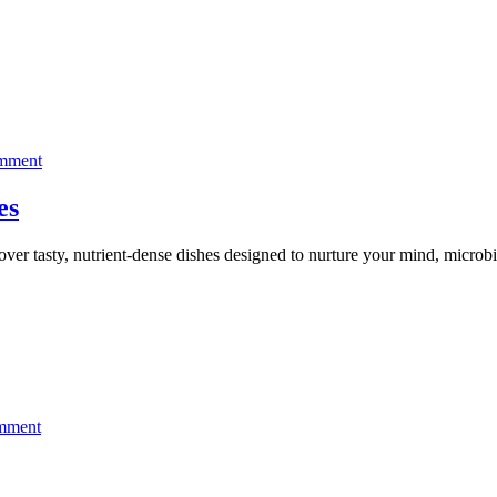
protect
your
brain
on
omment
Nurture
your
es
mind
and
over tasty, nutrient-dense dishes designed to nurture your mind, m
gut
with
these
dishes
on
mment
Don’t
miss
Your