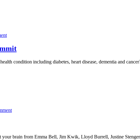
on
ent
Register
for
ummit
The
Chronic
c health condition including diabetes, heart disease, dementia and can
Inflammation
Summit
on
omment
Learn
how
to
train
ect your brain from Emma Bell, Jim Kwik, Lloyd Burrell, Justine Steng
and