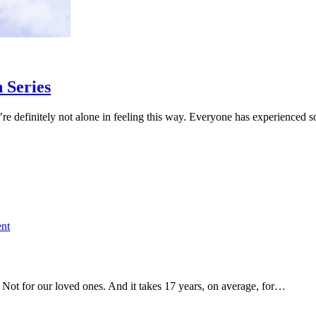
 Series
y
’re definitely not alone in feeling this way. Everyone has experienced
n
on
nt
Register
for
Brain
Degeneration
. Not for our loved ones. And it takes 17 years, on average, for…
Summit