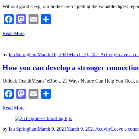
Without good sleep, our bodies aren’t getting the valuable digest-repa
Facebook
Mastodon
Email
Share
Read More
Posted
by
Ian Springham
March 10, 2021
March 10, 2021
Activity
Leave a c
on
How you can develop a stronger connection
Unlock HealthMeans’ eBook, 21 Ways Nature Can Help You Heal, and
Facebook
Mastodon
Email
Share
Read More
Posted
by
Ian Springham
March 9, 2021
March 9, 2021
Activity
Leave a comm
on