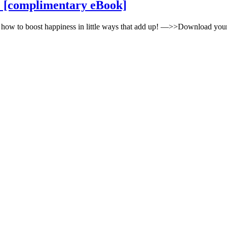
tips
ife [complimentary eBook]
for
increasing
 how to boost happiness in little ways that add up! —>>Download yo
happiness
in
your
life
[complimentary
eBook]