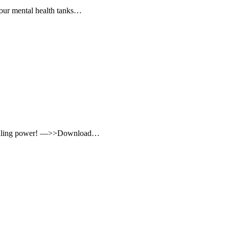
, our mental health tanks…
t healing power! —>>Download…