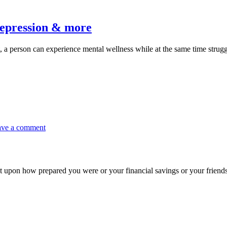
oactive
eps
 depression & more
dress
ct, a person can experience mental wellness while at the same time stru
xiety,
ess,
pression
re
on
ave a comment
Join
the
Resilience
Roadmap
nt upon how prepared you were or your financial savings or your frien
Summit