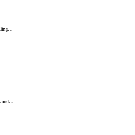
ggling…
ds and…