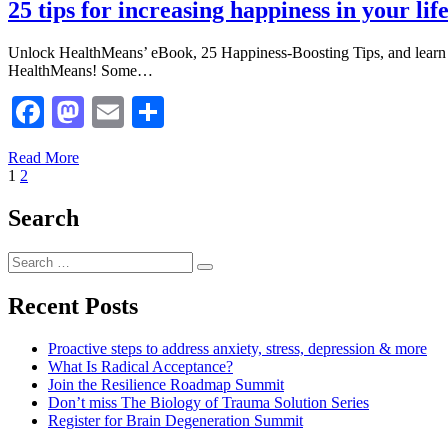
25 tips for increasing happiness in your l
Unlock HealthMeans’ eBook, 25 Happiness-Boosting Tips, and learn
HealthMeans! Some…
Facebook
Mastodon
Email
Share
Read More
Posts
Page
Page
Next
1
2
Page
pagination
Search
Search
Search
for:
Recent Posts
Proactive steps to address anxiety, stress, depression & more
What Is Radical Acceptance?
Join the Resilience Roadmap Summit
Don’t miss The Biology of Trauma Solution Series
Register for Brain Degeneration Summit