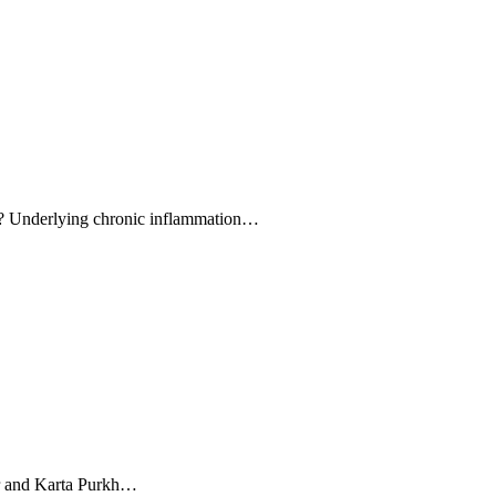
cer? Underlying chronic inflammation…
er and Karta Purkh…