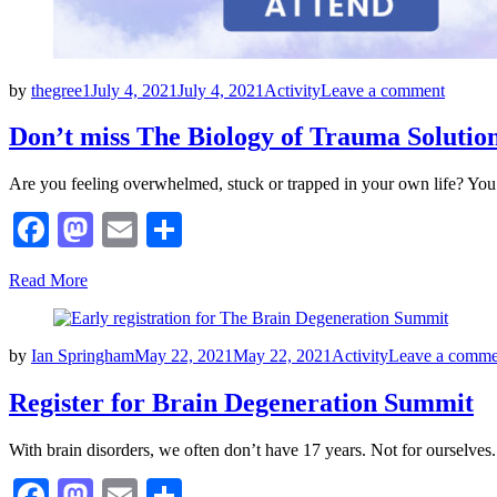
Posted
on
by
thegree1
July 4, 2021
July 4, 2021
Activity
Leave a comment
on
Don’t
miss
Don’t miss The Biology of Trauma Solution
The
Biolog
Are you feeling overwhelmed, stuck or trapped in your own life? You
of
Trauma
Facebook
Mastodon
Email
Share
Solutio
Series
Read More
Posted
by
Ian Springham
May 22, 2021
May 22, 2021
Activity
Leave a comme
on
Register for Brain Degeneration Summit
With brain disorders, we often don’t have 17 years. Not for ourselves
Facebook
Mastodon
Email
Share