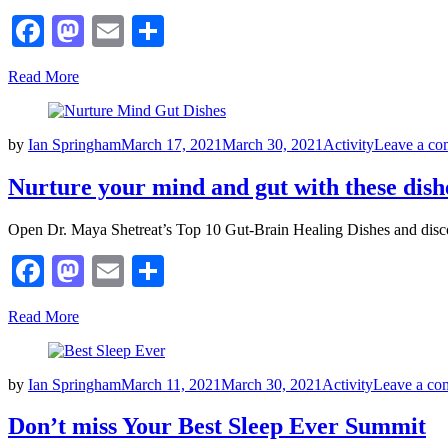
Facebook
Mastodon
Email
Share
Read More
Posted
by
Ian Springham
March 17, 2021
March 30, 2021
Activity
Leave a c
on
Nurture your mind and gut with these dish
Open Dr. Maya Shetreat’s Top 10 Gut-Brain Healing Dishes and disc
Facebook
Mastodon
Email
Share
Read More
Posted
by
Ian Springham
March 11, 2021
March 30, 2021
Activity
Leave a co
on
Don’t miss Your Best Sleep Ever Summit