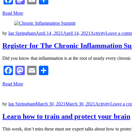
Read More
Posted
by
Ian Springham
April 14, 2021
April 14, 2021
Activity
Leave a comm
on
Register for The Chronic Inflammation S
Did you know that inflammation is at the root of nearly every chroni
Facebook
Mastodon
Email
Share
Read More
Posted
by
Ian Springham
March 30, 2021
March 30, 2021
Activity
Leave a c
on
Learn how to train and protect your brain
This week, don’t miss these must see expert talks about how to prot