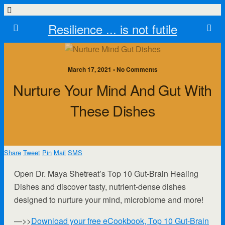
Resilience ... is not futile
March 17, 2021 • No Comments
Nurture Your Mind And Gut With
These Dishes
Share
Tweet
Pin
Mail
SMS
Open Dr. Maya Shetreat’s Top 10 Gut-Brain Healing
Dishes and discover tasty, nutrient-dense dishes
designed to nurture your mind, microbiome and more!
—>>
Download your free eCookbook, Top 10 Gut-Brain