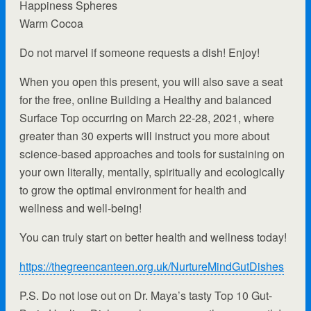
Happiness Spheres
Warm Cocoa
Do not marvel if someone requests a dish! Enjoy!
When you open this present, you will also save a seat
for the free, online Building a Healthy and balanced
Surface Top occurring on March 22-28, 2021, where
greater than 30 experts will instruct you more about
science-based approaches and tools for sustaining on
your own literally, mentally, spiritually and ecologically
to grow the optimal environment for health and
wellness and well-being!
You can truly start on better health and wellness today!
https://thegreencanteen.org.uk/NurtureMindGutDishes
P.S. Do not lose out on Dr. Maya’s tasty Top 10 Gut-