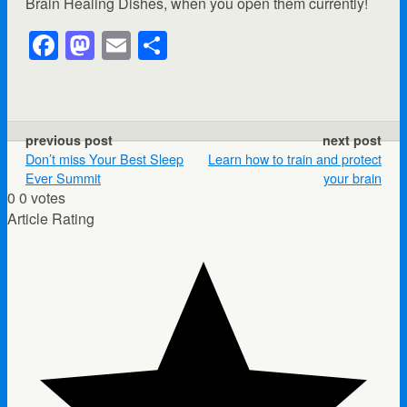
Brain Healing Dishes, when you open them currently!
F
M
E
S
a
a
m
h
c
st
ail
ar
e
o
e
previous post
next post
b
d
Don’t miss Your Best Sleep
Learn how to train and protect
Ever Summit
your brain
o
o
0
0
votes
o
n
Article Rating
k