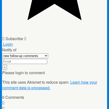
Subscribe
Login
Notify of
Please login to comment
This site uses Akismet to reduce spam.
Learn how your
comment data is processed.
0
Comments