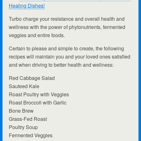
Healing Dishes!
Turbo charge your resistance and overall health and
wellness with the power of phytonutrients, fermented
veggies and entire foods.
Certain to please and simple to create, the following
recipes will maintain you and your loved ones satisfied
and when driving to better health and wellness:
Red Cabbage Salad
Sauteed Kale
Roast Poultry with Veggies
Roast Broccoli with Garlic
Bone Brew
Grass-Fed Roast
Poultry Soup
Fermented Veggies