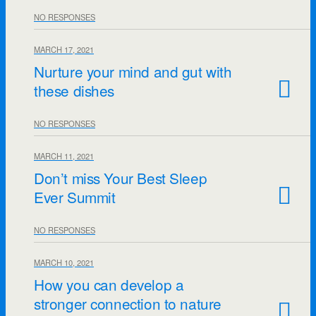
NO RESPONSES
MARCH 17, 2021
Nurture your mind and gut with
these dishes
NO RESPONSES
MARCH 11, 2021
Don’t miss Your Best Sleep
Ever Summit
NO RESPONSES
MARCH 10, 2021
How you can develop a
stronger connection to nature