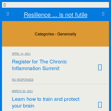
Resilience ... is not futile
Categories ›
Generosity
APRIL 14, 2021
Register for The Chronic
Inflammation Summit
NO RESPONSES
MARCH 30, 2021
Learn how to train and protect
your brain