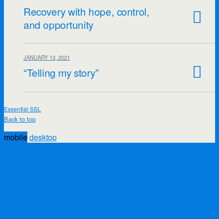
Recovery with hope, control,
and opportunity
JANUARY 13, 2021
“Telling my story”
Essential SSL
Back to top
mobile
desktop