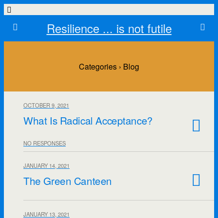
Resilience ... is not futile
Categories ›
Blog
OCTOBER 9, 2021
What Is Radical Acceptance?
NO RESPONSES
JANUARY 14, 2021
The Green Canteen
JANUARY 13, 2021