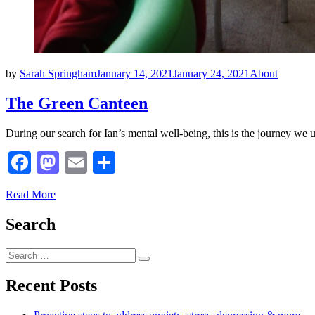
Posted
by
Sarah Springham
January 14, 2021
January 24, 2021
About
on
The Green Canteen
During our search for Ian’s mental well-being, this is the journey we u
Facebook
Mastodon
Email
Share
Read More
Search
Search
Search
for:
Recent Posts