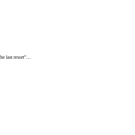
The last resort”…