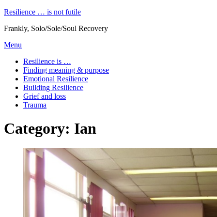
Skip
Resilience … is not futile
to
Frankly, Solo/Sole/Soul Recovery
content
Menu
Resilience is …
Finding meaning & purpose
Emotional Resilience
Building Resilience
Grief and loss
Trauma
Category
:
Ian