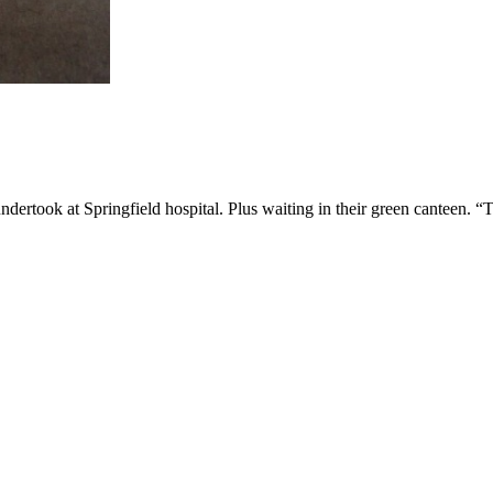
ndertook at Springfield hospital. Plus waiting in their green canteen. “