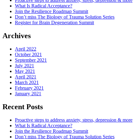
Proactive steps to address anxiety, stress, depression & more
What Is Radical Acceptance?
Join the Resilience Roadmap Summit
Don’t miss The Biology of Trauma Solution Series
Register for Brain Degeneration Summit
Archives
April 2022
October 2021
September 2021
July 2021
May 2021
April 2021
March 2021
February 2021
January 2021
Recent Posts
Proactive steps to address anxiety, stress, depression & more
What Is Radical Acceptance?
Join the Resilience Roadmap Summit
Don’t miss The Biology of Trauma Solution Series